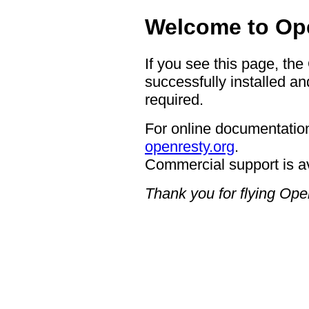
Welcome to Op
If you see this page, th
successfully installed an
required.
For online documentation
openresty.org
.
Commercial support is a
Thank you for flying Op